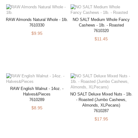
RAW Almonds Natural Whole - 1lb.
NO SALT Medium Whole Fancy
7610330
Cashews - 1lb. - Roasted
7610320
$9.95
$11.45
RAW English Walnut - 14oz. -
Halves&Pieces
NO SALT Deluxe Mixed Nuts - 1lb.
7610289
- Roasted (Jumbo Cashews,
Almonds, XLPecans)
$8.95
7610287
$17.95