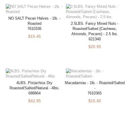
NO SALT Pecan Halves - 1lb. -
Roasted
2.5LBS. Fancy Mixed Nuts -
7610336
Roasted/Salted (Cashews,
Almonds, Pecans) - 2.5 lbs.
$15.45
621340
$20.95
4LBS. Pistachios Dry
Macadamias - 1lb. - Roasted/Salted
Roasted/Salted/Natural - 4lbs.
-
688864
7610365
$42.95
$15.45