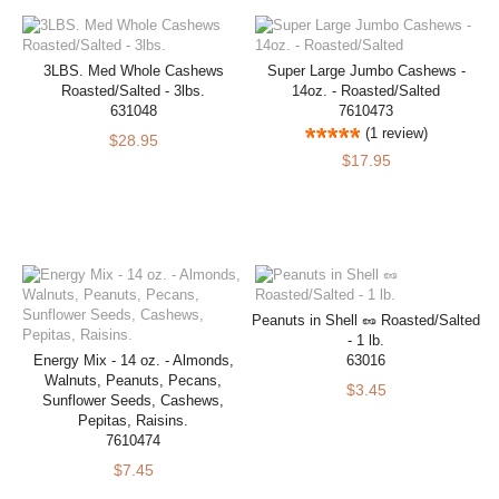
3LBS. Med Whole Cashews
Super Large Jumbo Cashews -
Roasted/Salted - 3lbs.
14oz. - Roasted/Salted
631048
7610473
(1 review)
$28.95
$17.95
Peanuts in Shell 🥜 Roasted/Salted
- 1 lb.
Energy Mix - 14 oz. - Almonds,
63016
Walnuts, Peanuts, Pecans,
$3.45
Sunflower Seeds, Cashews,
Pepitas, Raisins.
7610474
$7.45