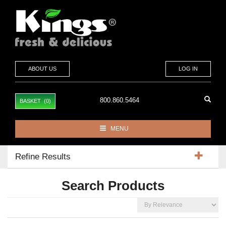
ABOUT US
LOG IN
800.860.5464
BASKET (0)
MENU
Toggle
navigation
Refine Results
Search Products