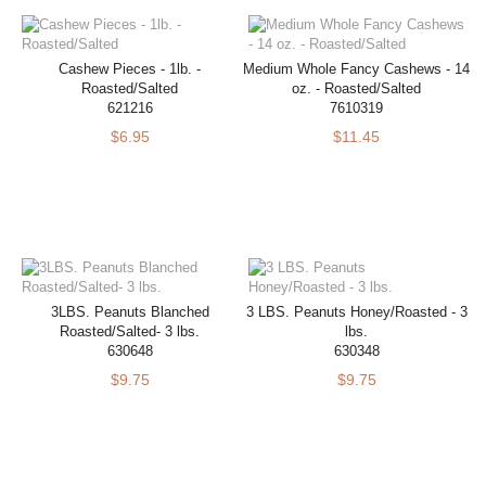
Cashew Pieces - 1lb. -
Medium Whole Fancy Cashews - 14
Roasted/Salted
oz. - Roasted/Salted
621216
7610319
$6.95
$11.45
3LBS. Peanuts Blanched
3 LBS. Peanuts Honey/Roasted - 3
Roasted/Salted- 3 lbs.
lbs.
630648
630348
$9.75
$9.75