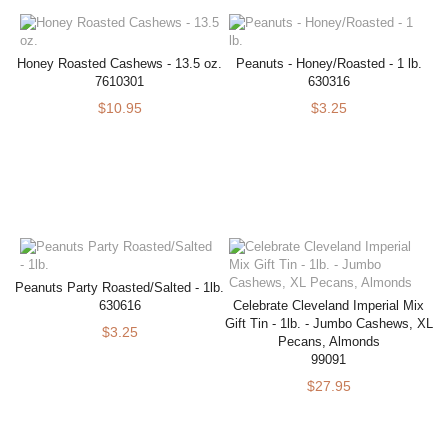
Honey Roasted Cashews - 13.5 oz.
Peanuts - Honey/Roasted - 1 lb.
7610301
630316
$10.95
$3.25
Peanuts Party Roasted/Salted - 1lb.
630616
Celebrate Cleveland Imperial Mix
Gift Tin - 1lb. - Jumbo Cashews, XL
$3.25
Pecans, Almonds
99091
$27.95