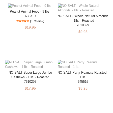
Peanut Animal Feed - 9 lbs.
660310
NO SALT - Whole Natural Almonds
- 1lb. - Roasted
(1 review)
7610329
$19.95
$9.95
NO SALT Super Large Jumbo
NO SALT Party Peanuts Roasted -
Cashews - 1 lb. - Roasted
1 lb.
7610293
645516
$17.95
$3.25