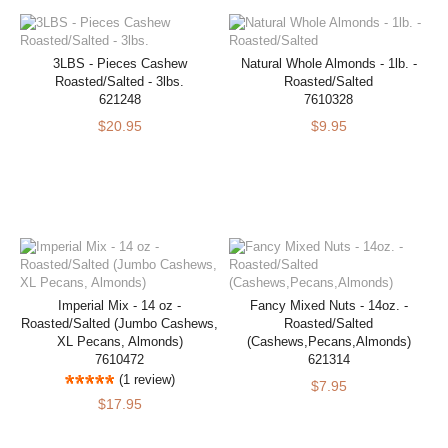
3LBS - Pieces Cashew
Natural Whole Almonds - 1lb. -
Roasted/Salted - 3lbs.
Roasted/Salted
621248
7610328
$20.95
$9.95
Imperial Mix - 14 oz -
Fancy Mixed Nuts - 14oz. -
Roasted/Salted (Jumbo Cashews,
Roasted/Salted
XL Pecans, Almonds)
(Cashews,Pecans,Almonds)
7610472
621314
(1 review)
$7.95
$17.95