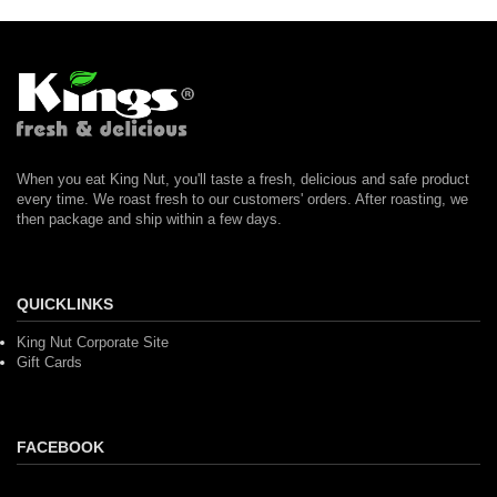
When you eat King Nut, you'll taste a fresh, delicious and safe product
every time. We roast fresh to our customers' orders. After roasting, we
then package and ship within a few days.
QUICKLINKS
King Nut Corporate Site
Gift Cards
FACEBOOK