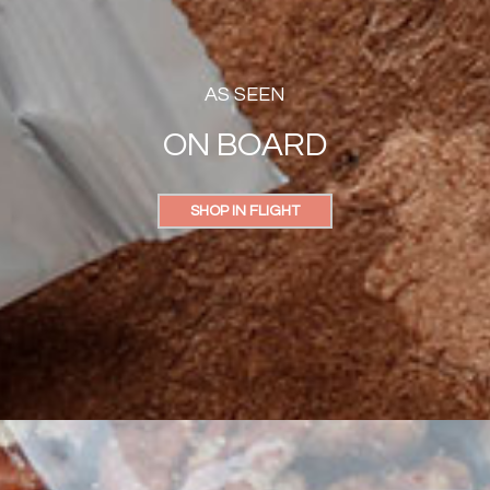
AS SEEN
ON BOARD
SHOP IN FLIGHT