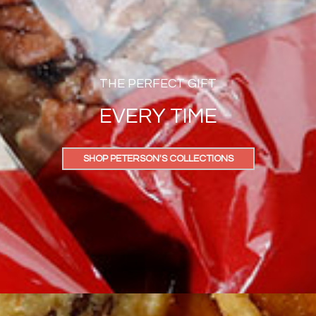
THE PERFECT GIFT
EVERY TIME
SHOP PETERSON'S COLLECTIONS