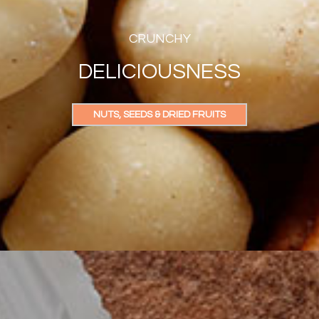
CRUNCHY
DELICIOUSNESS
NUTS, SEEDS & DRIED FRUITS