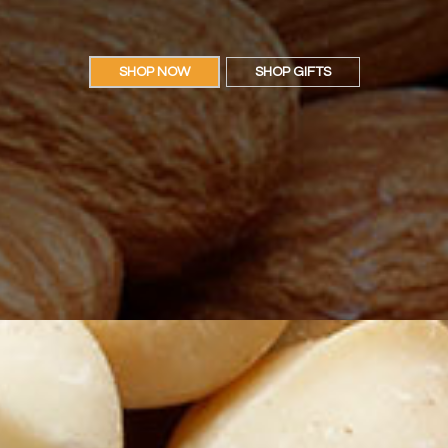
SHOP NOW
SHOP GIFTS