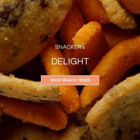
SNACKER's
DELIGHT
SHOP SNACK MIXES