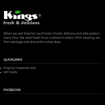
When you eat King Nut, you'll taste a fresh, delicious and safe product
every time. We roast fresh to our customers' orders. After roasting, we
then package and ship within a few days.
QUICKLINKS
King Nut Corporate Site
Gift Cards
FACEBOOK